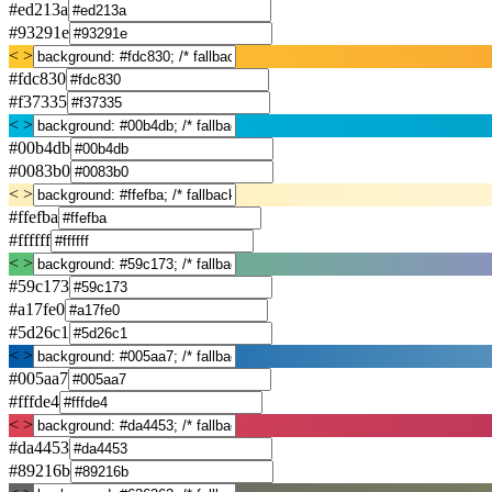
#ed213a
#93291e
< >
#fdc830
#f37335
< >
#00b4db
#0083b0
< >
#ffefba
#ffffff
< >
#59c173
#a17fe0
#5d26c1
< >
#005aa7
#fffde4
< >
#da4453
#89216b