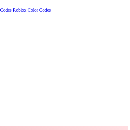
 Codes
Roblox Color Codes