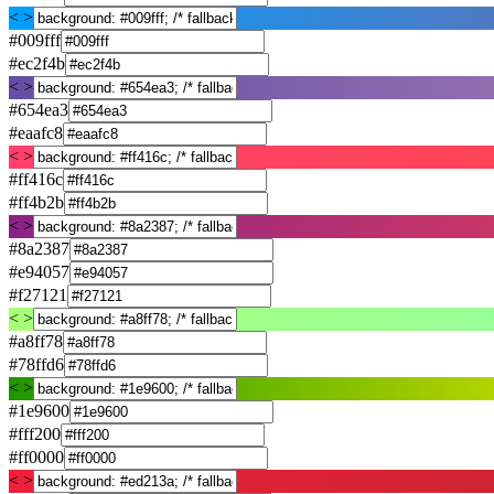
< >
#009fff
#ec2f4b
< >
#654ea3
#eaafc8
< >
#ff416c
#ff4b2b
< >
#8a2387
#e94057
#f27121
< >
#a8ff78
#78ffd6
< >
#1e9600
#fff200
#ff0000
< >