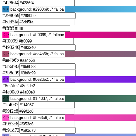
#4286f4
< >
#2980b9
#6dd5fa
#ffffff
< >
#ff0099
#493240
< >
#aa4b6b
#6b6b83
#3b8d99
< >
#8e2de2
#4a00e0
< >
#1f4037
#99f2c8
< >
#f953c6
#b91d73