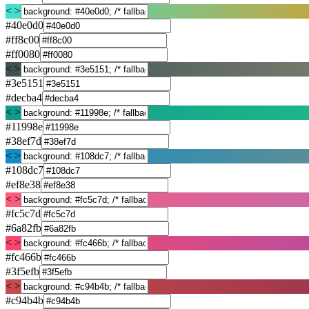
< >
#40e0d0
#ff8c00
#ff0080
< >
#3e5151
#decba4
< >
#11998e
#38ef7d
< >
#108dc7
#ef8e38
< >
#fc5c7d
#6a82fb
< >
#fc466b
#3f5efb
< >
#c94b4b