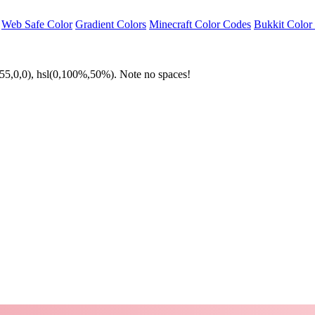
Web Safe Color
Gradient Colors
Minecraft Color Codes
Bukkit Color
55,0,0), hsl(0,100%,50%). Note no spaces!