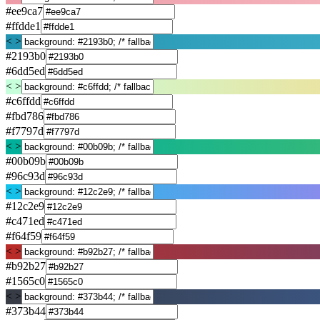
#ee9ca7
#ffdde1
< >
#2193b0
#6dd5ed
< >
#c6ffdd
#fbd786
#f7797d
< >
#00b09b
#96c93d
< >
#12c2e9
#c471ed
#f64f59
< >
#b92b27
#1565c0
< >
#373b44