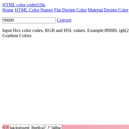
HTML color codes
53lu
Home
HTML Color Names
Flat Design Color
Material Design Color
Convert
Input Hex color codes, RGB and HSL values. Example:ff0000, rgb(2
Gradient Colors
< >