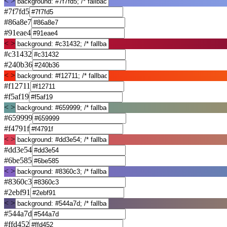
< >
#7f7fd5
#86a8e7
#91eae4
< >
#c31432
#240b36
< >
#f12711
#f5af19
< >
#659999
#f4791f
< >
#dd3e54
#6be585
< >
#8360c3
#2ebf91
< >
#544a7d
#ffd452