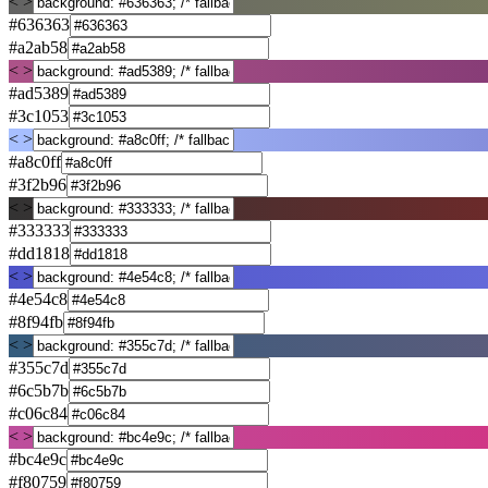
< >
#636363
#a2ab58
< >
#ad5389
#3c1053
< >
#a8c0ff
#3f2b96
< >
#333333
#dd1818
< >
#4e54c8
#8f94fb
< >
#355c7d
#6c5b7b
#c06c84
< >
#bc4e9c
#f80759